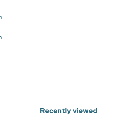
h
n
Recently viewed