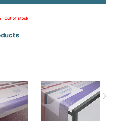
Out of stock
oducts