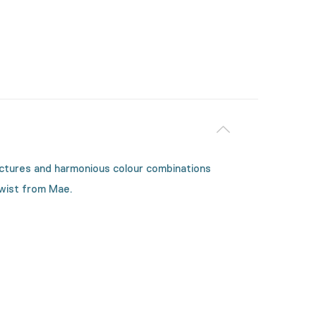
tructures and harmonious colour combinations
twist from Mae.