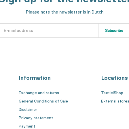
Please note the newsletter is in Dutch
Subscribe
Information
Locations
Exchange and returns
TextielShop
General Conditions of Sale
External store
Disclaimer
Privacy statement
Payment