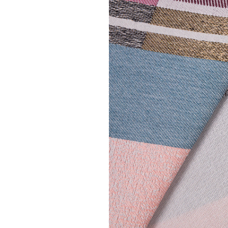
MAE ENGELGEE
| ERA table ru
€ 60,00