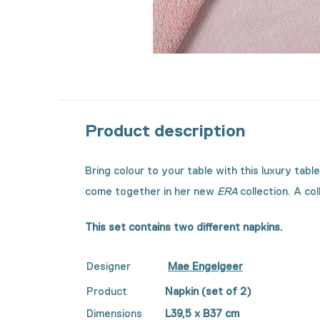
Product description
Bring colour to your table with this luxury tab
come together in her new
ERA
collection. A co
This set contains two different napkins.
Designer
Mae Engelgeer
Product
Napkin (set of 2)
Dimensions
L39,5 x B37 cm