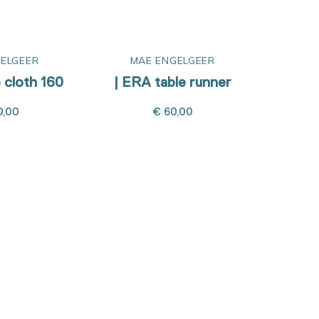
ELGEER
MAE ENGELGEER
M
 cloth 160
| ERA table runner
| ERA
0,00
€ 60,00