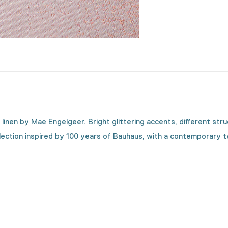
le linen by Mae Engelgeer. Bright glittering accents, different s
llection inspired by 100 years of Bauhaus, with a contemporary 