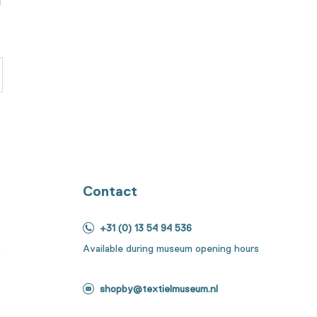
Contact
+31 (0) 13 54 94 536
s
Available during museum opening hours
shopby@textielmuseum.nl