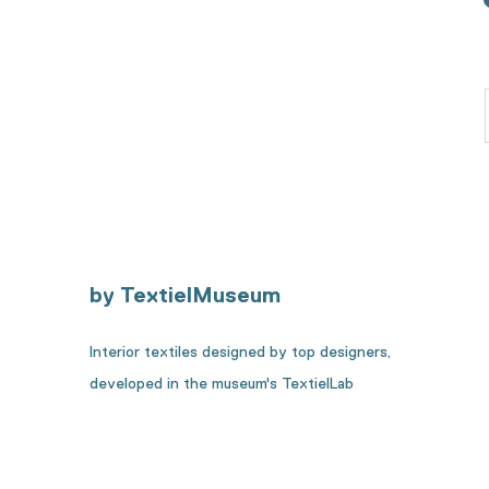
by TextielMuseum
Interior textiles designed by top designers,
developed in the museum's TextielLab