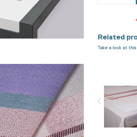
Related pr
Take a look at this