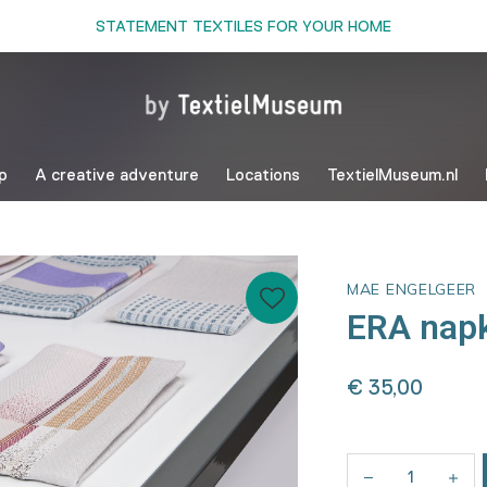
STATEMENT TEXTILES FOR YOUR HOME
p
A creative adventure
Locations
TextielMuseum.nl
MAE ENGELGEER
ERA napk
€ 35,00