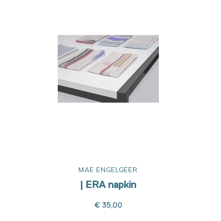
MAE ENGELGEER
| ERA napkin
€ 35,00