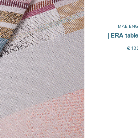
R
MAE ENGELGEER
MAE ENG
nner
| ERA table cloth 300
| ERA table
€ 185,00
€ 12