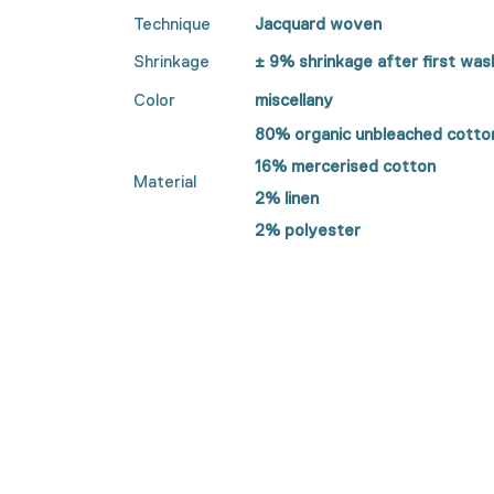
Technique
Jacquard woven
Shrinkage
± 9%
shrinkage after first was
Color
miscellany
80% organic unbleached cotto
16% mercerised cotton
Material
2% linen
2% polyester