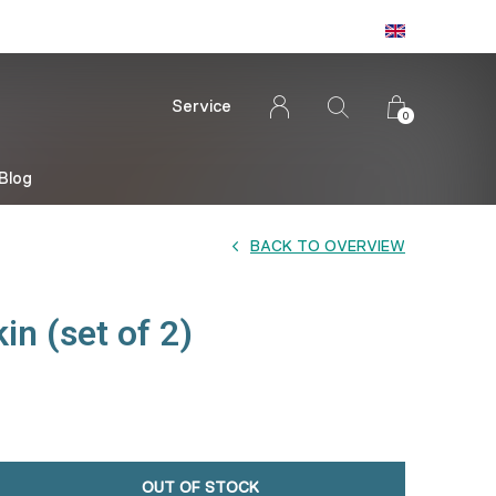
Service
0
Blog
BACK TO OVERVIEW
in (set of 2)
OUT OF STOCK