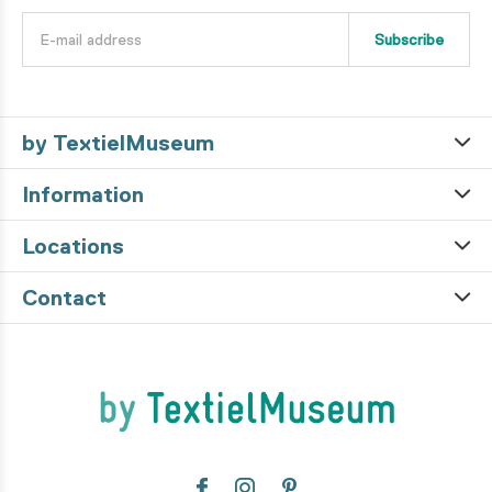
Subscribe
by TextielMuseum
Information
Locations
Contact