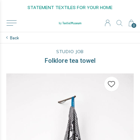
STATEMENT TEXTILES FOR YOUR HOME
0
Back
STUDIO JOB
Folklore tea towel