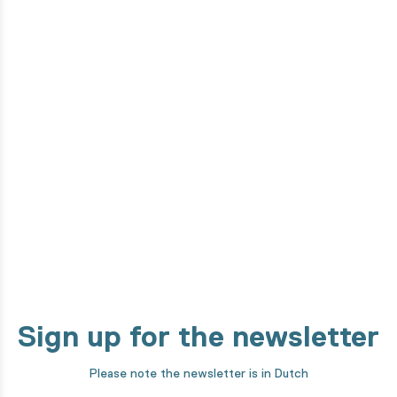
Do you want to know how this
product is made?
From the design phase to development by our high-tech
machines. We take you through every step of our making
process!
Discover it now
Sign up for the newsletter
Please note the newsletter is in Dutch