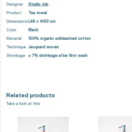
Designer
Studio Job
Product
Tea towel
Dimensions
L66 x
W
63 cm
Color
Black
Material
100% organic unbleached cotton
Technique
Jacquard woven
Shrinkage
± 7% shrinkage after first wash
Related products
Take a look at this