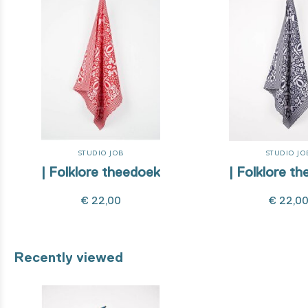
STUDIO JOB
STUDIO JO
| Folklore theedoek
| Folklore t
€ 22,00
€ 22,0
Recently viewed