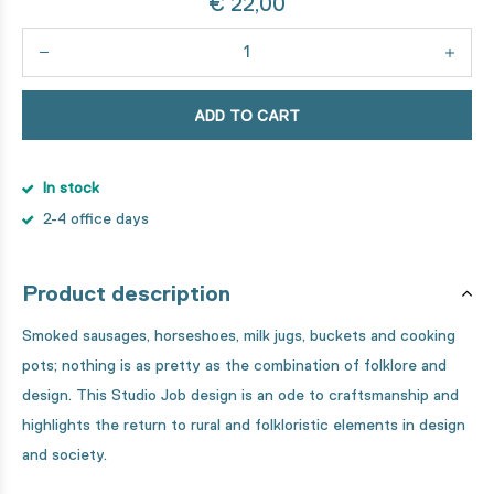
€ 22,00
ADD TO CART
In stock
2-4 office days
Product description
Smoked sausages, horseshoes, milk jugs, buckets and cooking
pots; nothing is as pretty as the combination of folklore and
design. This Studio Job design is an ode to craftsmanship and
highlights the return to rural and folkloristic elements in design
and society.