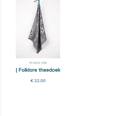
STUDIO JOB
| Folklore theedoek
€ 22,00