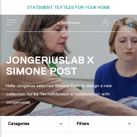
STATEMENT TEXTILES FOR YOUR HOME
0
JONGERIUSLAB X
SIMONE POST
Hella Jongerius selected Simone Post to design a new
collection for by TextielMuseum in collaboration with
Jongeriuslab
Categories
Filters