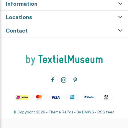
Information
Locations
Contact
© Copyright
2026
- Theme RePos - By
DMWS
-
RSS feed