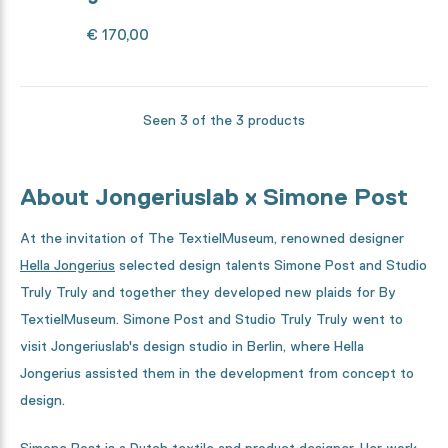
€ 170,00
Seen 3 of the 3 products
About Jongeriuslab x Simone Post
At the invitation of The TextielMuseum, renowned designer
Hella Jongerius
selected design talents Simone Post and Studio
Truly Truly and together they developed new plaids for By
TextielMuseum. Simone Post and Studio Truly Truly went to
visit Jongeriuslab's design studio in Berlin, where Hella
Jongerius assisted them in the development from concept to
design.