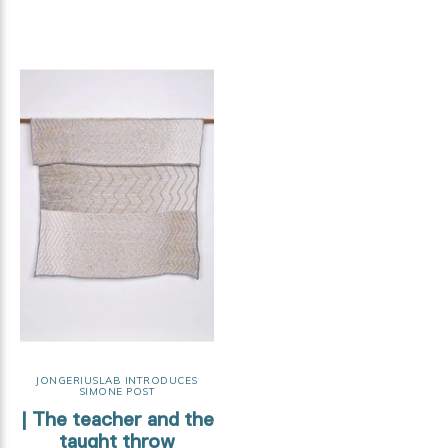
JONGERIUSLAB INTRODUCES
SIMONE POST
| The teacher and the
taught throw