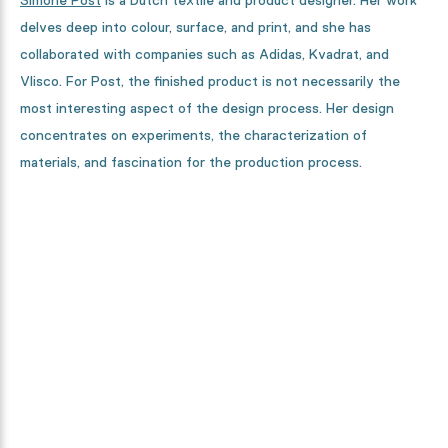
Simone Post
is a Dutch textile and product designer. Her work
delves deep into colour, surface, and print, and she has
collaborated with companies such as Adidas, Kvadrat, and
Vlisco. For Post, the finished product is not necessarily the
most interesting aspect of the design process. Her design
concentrates on experiments, the characterization of
materials, and fascination for the production process.
Curious how this collection is
made?
From designers, to textile specialists and high-tech machines.