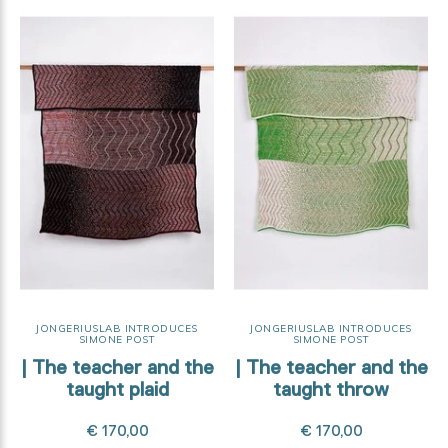
JONGERIUSLAB INTRODUCES
JONGERIUSLAB INTRODUCES
SIMONE POST
SIMONE POST
| The teacher and the
| The teacher and the
taught plaid
taught throw
€ 170,00
€ 170,00