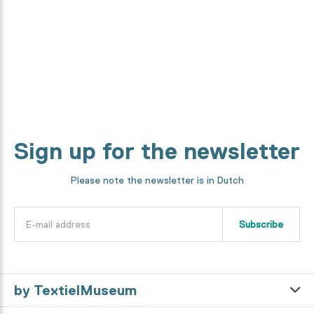
We will show you every step in the making process.
Discover it now
Sign up for the newsletter
Please note the newsletter is in Dutch
Subscribe
by TextielMuseum