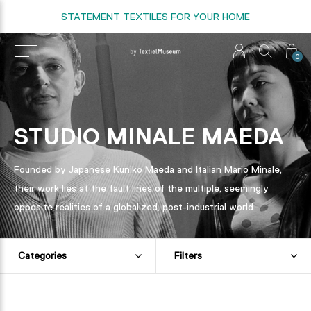
STATEMENT TEXTILES FOR YOUR HOME
0
STUDIO MINALE MAEDA
Founded by Japanese Kuniko Maeda and Italian Mario Minale,
their work lies at the fault lines of the multiple, seemingly
opposite realities of a globalized, post-industrial world
Categories
Filters