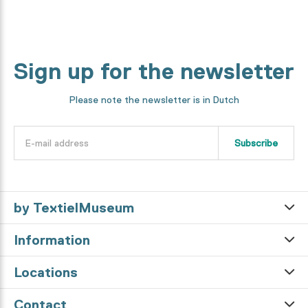
Sign up for the newsletter
Please note the newsletter is in Dutch
Subscribe
by TextielMuseum
Information
Locations
Contact