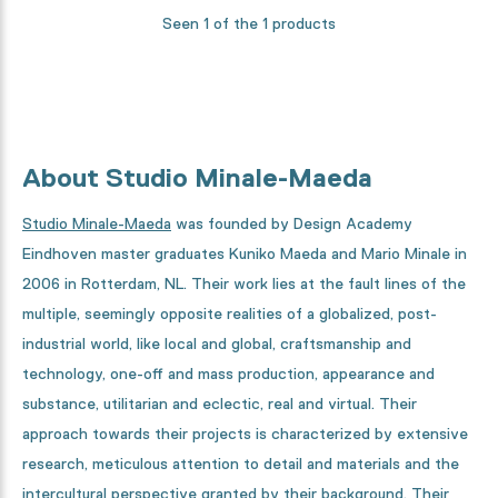
Seen 1 of the 1 products
About Studio Minale-Maeda
Studio Minale-Maeda
was founded by Design Academy
Eindhoven master graduates Kuniko Maeda and Mario Minale in
2006 in Rotterdam, NL. Their work lies at the fault lines of the
multiple, seemingly opposite realities of a globalized, post-
industrial world, like local and global, craftsmanship and
technology, one-off and mass production, appearance and
substance, utilitarian and eclectic, real and virtual. Their
approach towards their projects is characterized by extensive
research, meticulous attention to detail and materials and the
intercultural perspective granted by their background. Their