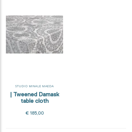
STUDIO MINALE MAEDA
| Tweened Damask
table cloth
€ 185,00