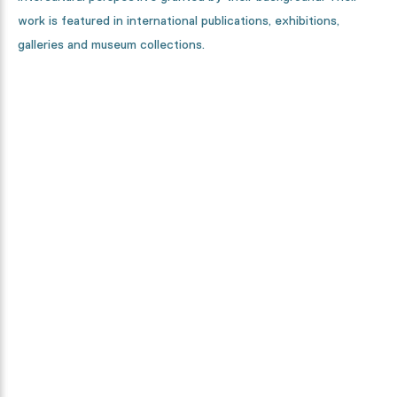
work is featured in international publications, exhibitions,
galleries and museum collections.
Curious how this collection is
made?
From designers, to textile specialists and high-tech machines.
We will show you every step in the making process.
Discover it now