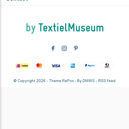
© Copyright
2026
- Theme RePos - By
DMWS
-
RSS feed