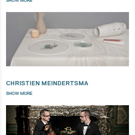
SHOW MORE
CHRISTIEN MEINDERTSMA
SHOW MORE