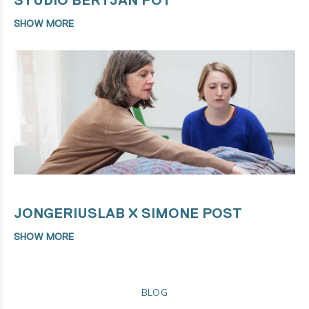
SHOW MORE
JONGERIUSLAB X SIMONE POST
SHOW MORE
BLOG