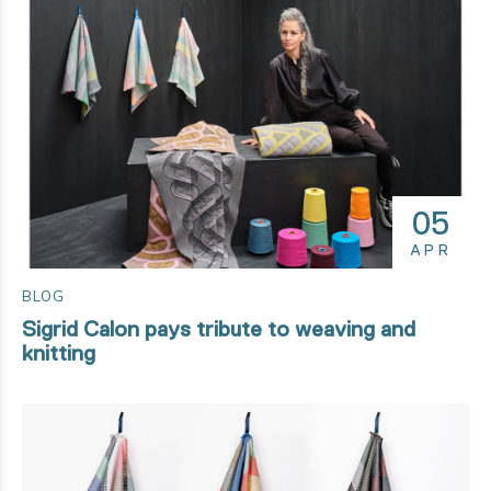
05
APR
BLOG
Sigrid Calon pays tribute to weaving and
knitting