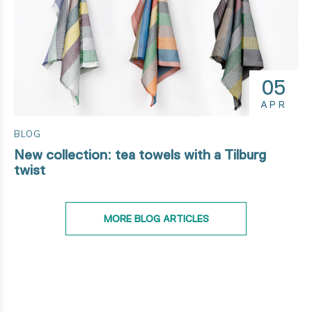
05
APR
BLOG
New collection: tea towels with a Tilburg
twist
MORE BLOG ARTICLES