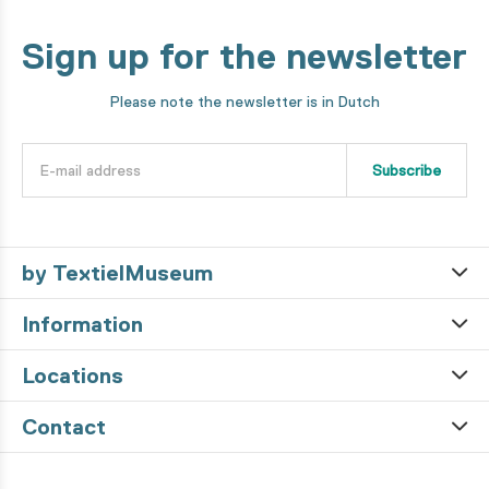
Sign up for the newsletter
Please note the newsletter is in Dutch
Subscribe
by TextielMuseum
Information
Locations
Contact