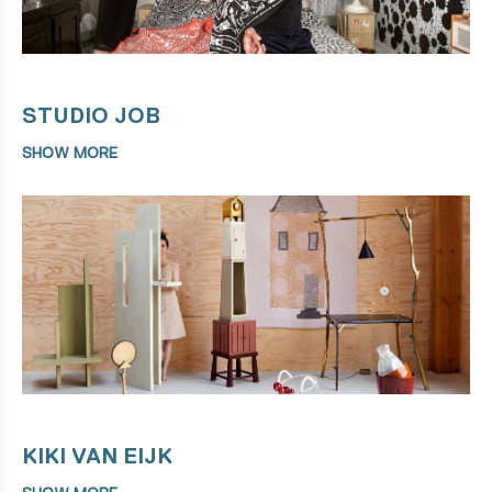
STUDIO JOB
SHOW MORE
KIKI VAN EIJK