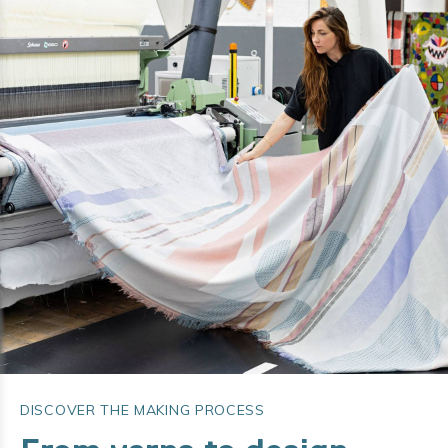
DISCOVER THE MAKING PROCESS