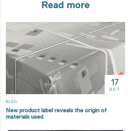
Read more
17
OCT
BLOG
New product label reveals the origin of
materials used