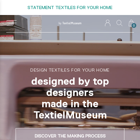
STATEMENT TEXTILES FOR YOUR HOME
0
DESIGN TEXTILES FOR YOUR HOME
designed by top
designers
made in the
TextielMuseum
DISCOVER THE MAKING PROCESS