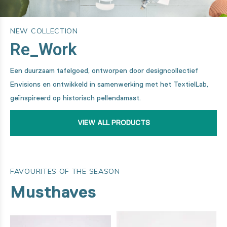
NEW COLLECTION
Re_Work
Een duurzaam tafelgoed, ontworpen door designcollectief
Envisions en ontwikkeld in samenwerking met het TextielLab,
geïnspireerd op historisch pellendamast.
VIEW ALL PRODUCTS
FAVOURITES OF THE SEASON
Musthaves