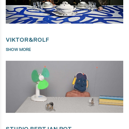
VIKTOR&ROLF
SHOW MORE
STUDIO BERTJAN POT