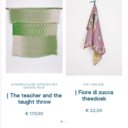
JONGERIUSLAB INTRODUCES
KIKI VAN EIJK
SIMONE POST
| Fiore di zucca
| The teacher and the
theedoek
taught throw
€ 22,00
€ 170,00