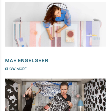
MAE ENGELGEER
SHOW MORE