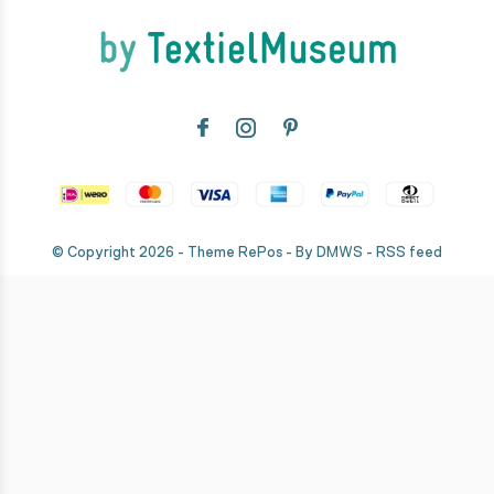
© Copyright
2026
- Theme RePos - By
DMWS
-
RSS feed