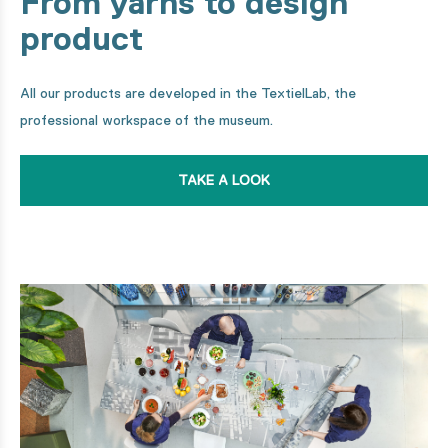
From yarns to design
product
All our products are developed in the TextielLab, the
professional workspace of the museum.
TAKE A LOOK