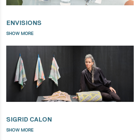
ENVISIONS
SHOW MORE
SIGRID CALON
SHOW MORE