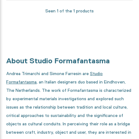
Seen 1 of the 1 products
About Studio Formafantasma
Andrea Trimarchi and Simone Farresin are
Studio
Formafantasma
, an Italian designers duo based in Eindhoven,
The Netherlands. The work of Formafantasma is characterized
by experimental materials investigations and explored such
issues as the relationship between tradition and local culture,
critical approaches to sustainability and the significance of
objects as cultural conduits. In perceiving their role as a bridge
between craft, industry, object and user, they are interested in