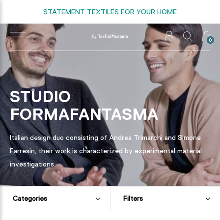
STATEMENT TEXTILES FOR YOUR HOME
0
STUDIO
FORMAFANTASMA
Italian design duo consisting of Andrea Trimarchi and Simone
Farresin, their work is characterized by experimental material
investigations
Categories
Filters