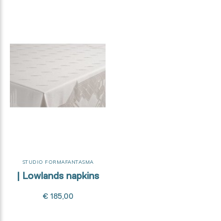
STUDIO FORMAFANTASMA
| Lowlands napkins
€ 185,00