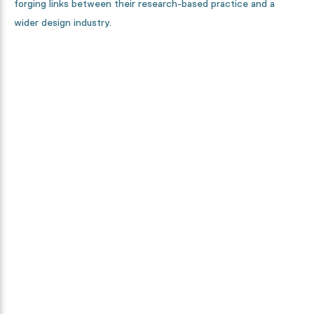
forging links between their research-based practice and a
wider design industry.
Curious how this collection is
made?
From designers, to textile specialists and high-tech machines.
We will show you every step in the making process.
Discover it now