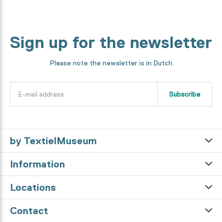
Sign up for the newsletter
Please note the newsletter is in Dutch
Subscribe
by TextielMuseum
Information
Locations
Contact