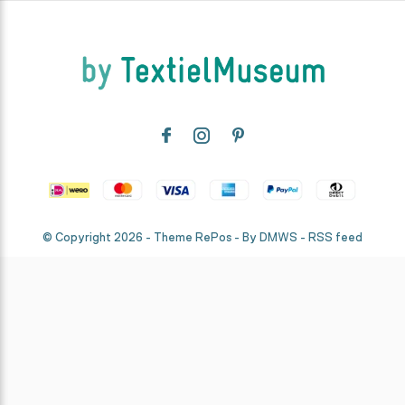
© Copyright
2026
- Theme RePos - By
DMWS
-
RSS feed