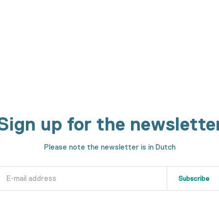
h machines. We will show you every step in the making process.
Sign up for the newslette
Please note the newsletter is in Dutch
Subscribe