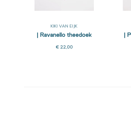
KIKI VAN EIJK
| Ravanello theedoek
| 
€ 22,00