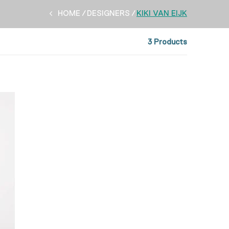
HOME
DESIGNERS
KIKI VAN EIJK
3 Products