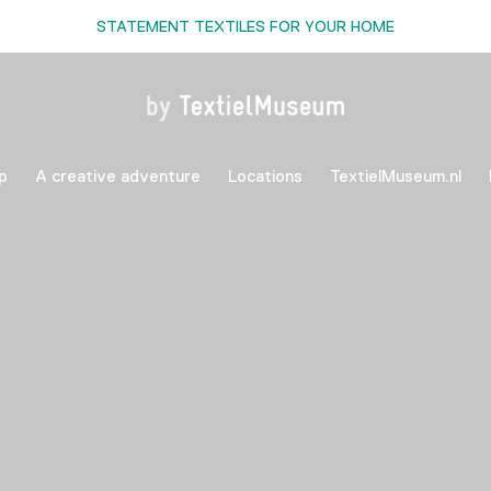
STATEMENT TEXTILES FOR YOUR HOME
p
A creative adventure
Locations
TextielMuseum.nl