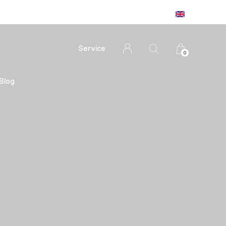
Service
0
Blog