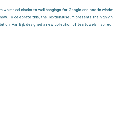
om whimsical clocks to wall hangings for Google and poetic wind
now. To celebrate this, the
TextielMuseum
presents
the
highlig
ibition, Van
Eijk
designed a new collection of tea towels
inspired
on is made?