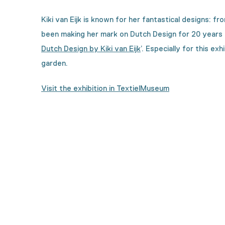
Kiki van
Eijk
is known for her fantastical designs: fr
been making her mark on Dutch Design for 20 years 
Dutch Design by Kiki van
Eijk
’
.
Especially for this exh
garden.
Visit the exhibition in TextielMuseum
Curious how this collecti