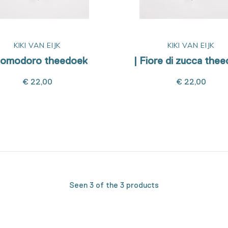
KIKI VAN EIJK
KIKI VAN EIJK
Pomodoro theedoek
| Fiore di zucca the
€ 22,00
€ 22,00
Seen 3 of the 3 products