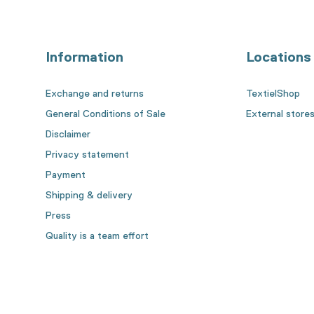
Information
Locations
Exchange and returns
TextielShop
General Conditions of Sale
External store
Disclaimer
Privacy statement
Payment
Shipping & delivery
Press
Quality is a team effort