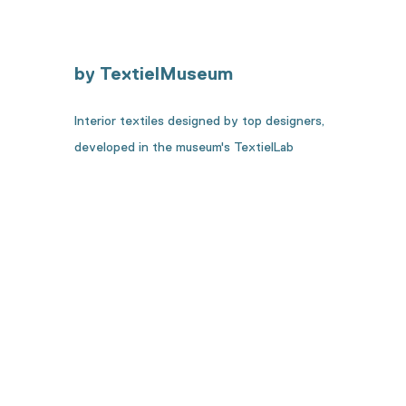
by TextielMuseum
Interior textiles designed by top designers,
developed in the museum's TextielLab