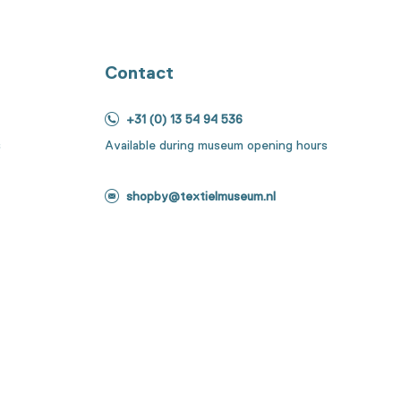
Contact
+31 (0) 13 54 94 536
s
Available during museum opening hours
shopby@textielmuseum.nl