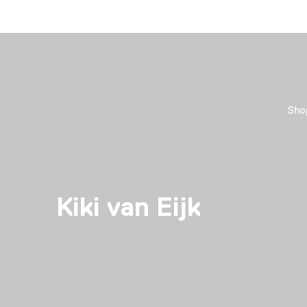
Sho
Kiki van Eijk