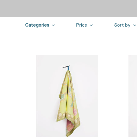
Categories
Price
Sort by