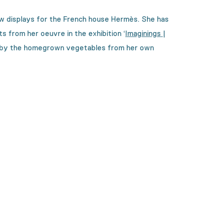
ow displays for the French house Hermès. She has
hts from her oeuvre in the exhibition
‘
Imaginings |
 by the homegrown vegetables from her own