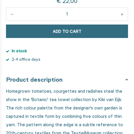
€ 22,00
ADD TO CART
In stock
2-4 office days
Product description
Homegrown tomatoes, courgettes and radishes steal the
show in the 'Botanic' tea towel collection by Kiki van Eijk.
The rich colour palette from the designer's own garden is
captured in textile form by combining five colours of thin
yarn. The pattern along the edge is a subtle reference to
20th-century textiles from the TextielMuseum collection.