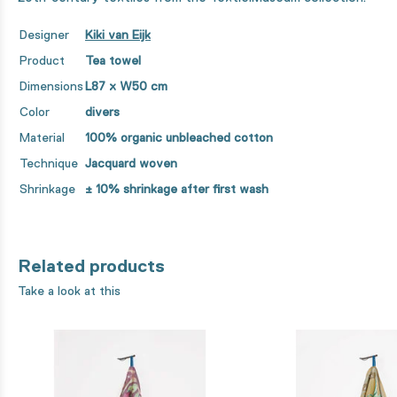
Designer
Kiki van Eijk
Product
Tea towel
Dimensions
L87 x W50 cm
Color
divers
Material
100% organic unbleached cotton
Technique
Jacquard woven
Shrinkage
± 10% shrinkage after first wash
Related products
Take a look at this