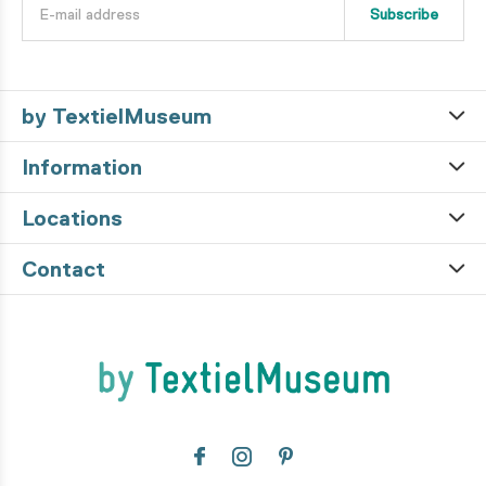
Subscribe
by TextielMuseum
Information
Locations
Contact