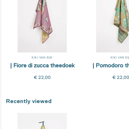
KIKI VAN EIJK
KIKI VAN EI
| Fiore di zucca theedoek
| Pomodoro t
€ 22,00
€ 22,0
Recently viewed