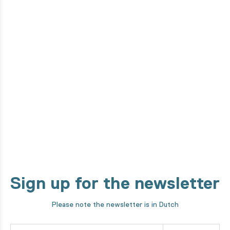
Do you want to know how this
product is made?
From the design phase to development by our high-tech
machines. We take you through every step of our making
process!
Discover it now
Sign up for the newsletter
Please note the newsletter is in Dutch