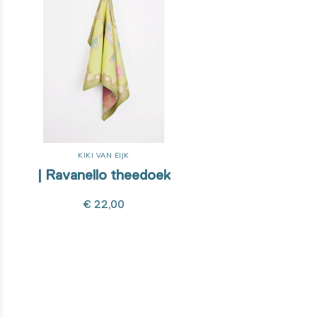
KIKI VAN EIJK
| Ravanello theedoek
€ 22,00