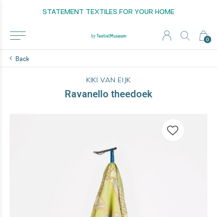
STATEMENT TEXTILES FOR YOUR HOME
0
Back
KIKI VAN EIJK
Ravanello theedoek