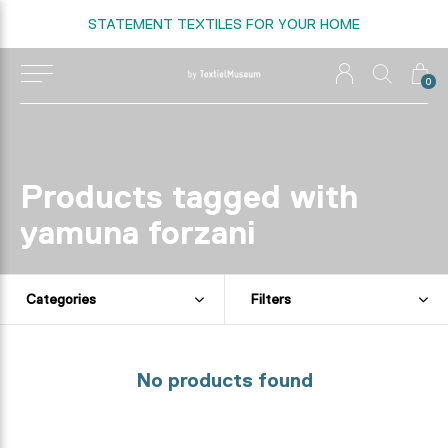
STATEMENT TEXTILES FOR YOUR HOME
0
Products tagged with
yamuna forzani
Categories
Filters
No products found