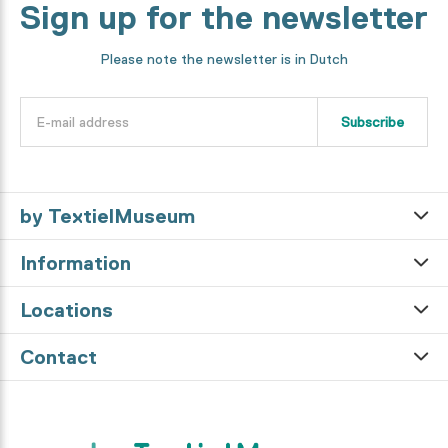
Sign up for the newsletter
Please note the newsletter is in Dutch
Subscribe
by TextielMuseum
Information
Locations
Contact