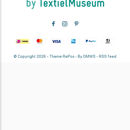
© Copyright
2026
- Theme RePos - By
DMWS
-
RSS feed