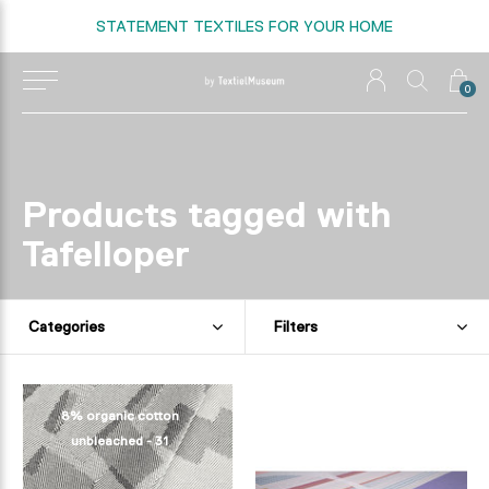
STATEMENT TEXTILES FOR YOUR HOME
0
Products tagged with
Tafelloper
Categories
Filters
8% organic cotton
unbleached - 31