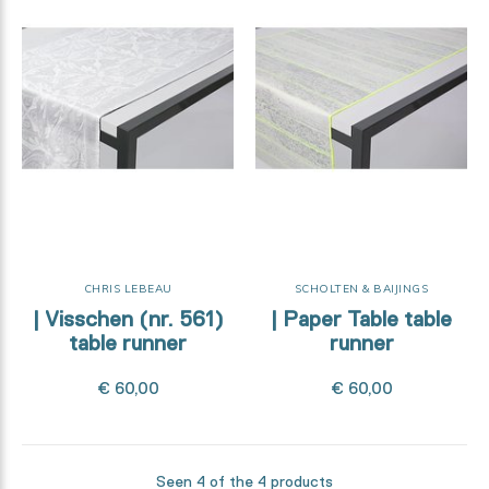
CHRIS LEBEAU
SCHOLTEN & BAIJINGS
| Visschen (nr. 561)
| Paper Table table
table runner
runner
€ 60,00
€ 60,00
Seen 4 of the 4 products