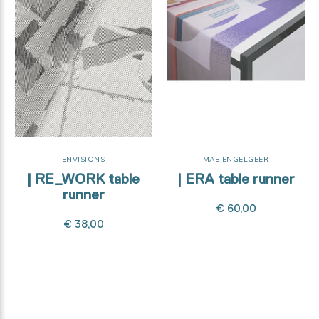
ENVISIONS
MAE ENGELGEER
| RE_WORK table
| ERA table runner
runner
€ 60,00
€ 38,00