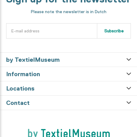
Please note the newsletter is in Dutch
Subscribe
by TextielMuseum
Information
Locations
Contact