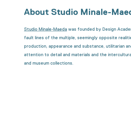
About Studio Minale-Mae
Studio Minale-Maeda
was founded by Design Academy
fault lines of the multiple, seemingly opposite realit
production, appearance and substance, utilitarian an
attention to detail and materials and the intercultur
and museum collections.