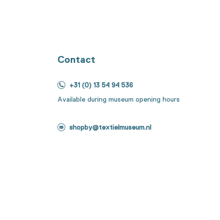
Contact
+31 (0) 13 54 94 536
s
Available during museum opening hours
shopby@textielmuseum.nl