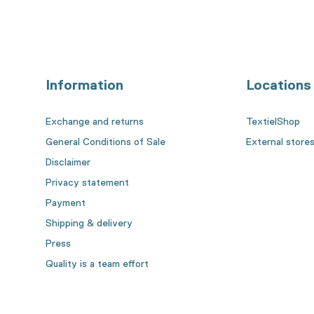
Information
Locations
Exchange and returns
TextielShop
General Conditions of Sale
External store
Disclaimer
Privacy statement
Payment
Shipping & delivery
Press
Quality is a team effort