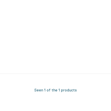
Seen 1 of the 1 products