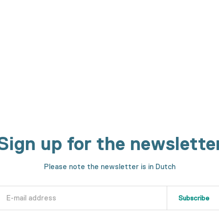
on is made?
h machines. We will show you every step in the making process.
Sign up for the newslette
Please note the newsletter is in Dutch
Subscribe