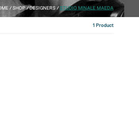
OME
SHOP
DESIGNERS
STUDIO MINALE MAEDA
1 Product