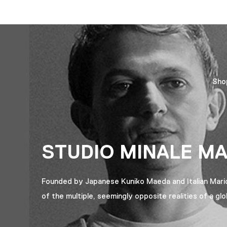
Sho
STUDIO MINALE M
Founded by Japanese Kuniko Maeda and Italian Mario M
of the multiple, seemingly opposite realities of a glo