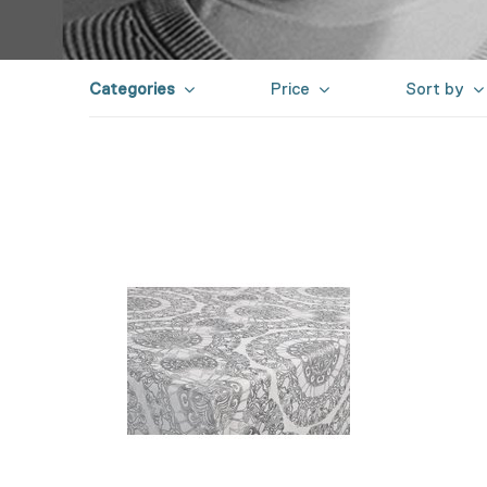
Categories
Price
Sort by