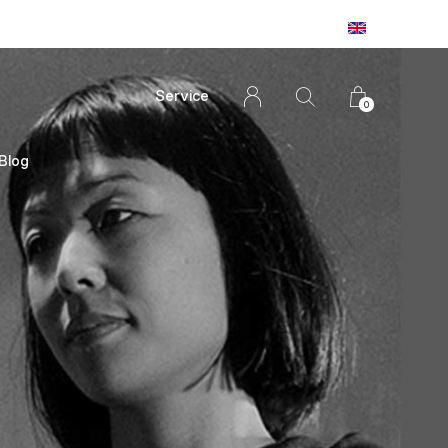
Service
0
Blog