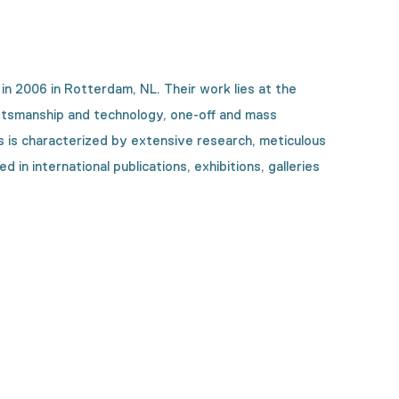
2006 in Rotterdam, NL. Their work lies at the
 craftsmanship and technology, one-off and mass
ts is characterized by extensive research, meticulous
in international publications, exhibitions, galleries