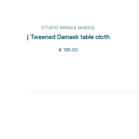
STUDIO MINALE MAEDA
| Tweened Damask table cloth
€ 185,00