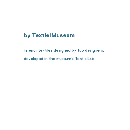
by TextielMuseum
Interior textiles designed by top designers,
developed in the museum's TextielLab