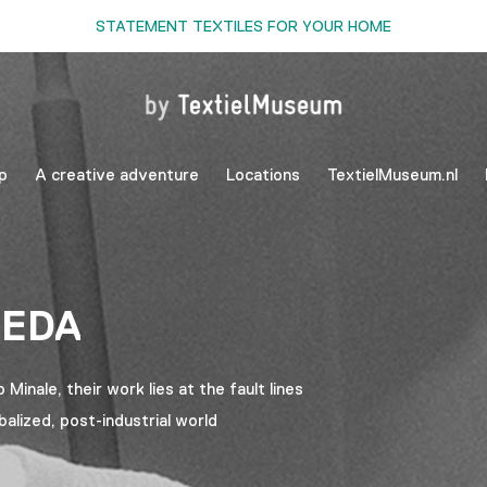
STATEMENT TEXTILES FOR YOUR HOME
p
A creative adventure
Locations
TextielMuseum.nl
AEDA
inale, their work lies at the fault lines
balized, post-industrial world