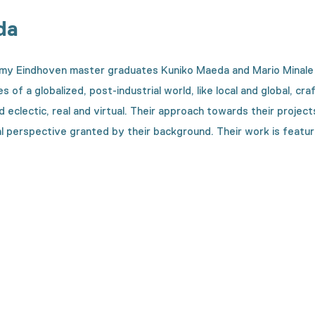
da
 Eindhoven master graduates Kuniko Maeda and Mario Minale in 
ies of a globalized, post-industrial world, like local and global,
d eclectic, real and virtual. Their approach towards their projec
al perspective granted by their background. Their work is featured 