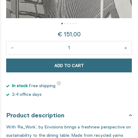
€ 151,00
ADD TO CART
In stock
Free shipping
2-4 office days
Product description
With ‘Re_Work’, by Envisions brings a freshnew perspective on
sustainability to the dining table. Made from recycled yarns