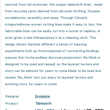
sourced from old workwear, this unique tablecloth linen , made
from recycled yarns derived from old work clothing, focuses
oncelebrates versatility and reuse. Through Cleverly
integratedloose-woven cutting lines make it easy to turn, the
fabrictable linen can be easily cut into a runner or napkins, or
even given a new liferepurpose it as a cleaning cloth. The
design shows features different a series of weaving
experiments built up fromcomposed of contrasting bindings
weaves that invite endless discoveryexploration. Re-Work is
designed to be used and reused, so the layered texture and
story can be admired for years to come.Made to be used and
reused, ‘Re_Work’ lets you enjoy its layered texture and
evolving story for years to come.
Designer
Envisions
Product
Tablecloth