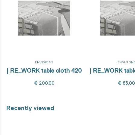
ENVISIONS
ENVISION
| RE_WORK table cloth 420
| RE_WORK table
€ 200,00
€ 85,0
Recently viewed
8% organic cotton unbleached - 31