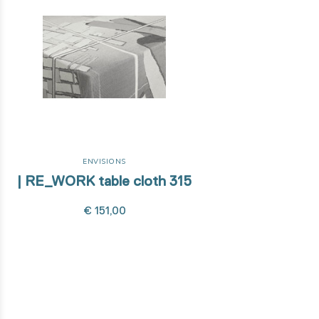
ENVISIONS
| RE_WORK table cloth 315
€ 151,00