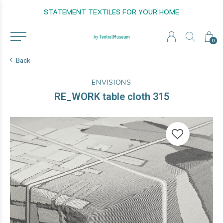
STATEMENT TEXTILES FOR YOUR HOME
0
Back
ENVISIONS
RE_WORK table cloth 315