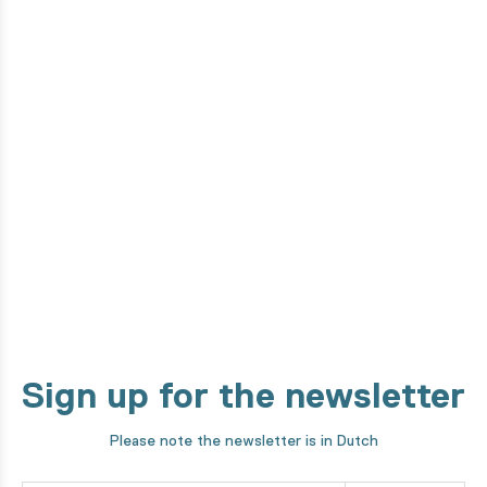
Do you want to know how this
product is made?
From the design phase to development by our high-tech
machines. We take you through every step of our making
process!
Discover it now
Sign up for the newsletter
Please note the newsletter is in Dutch