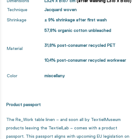
Dimensions
L324 x B157 cm
(after washing L315 x B155)
Technique
Jacquard woven
Shrinkage
± 9%
shrinkage after first wash
57,8% organic cotton unbleached
31,8% post-consumer recycled PET
Material
10,4% post-consumer recycled workwear
Color
miscellany
Product passport
The Re_Work table linen – and soon all by TextielMuseum
products leaving the TextielLab – comes with a product
passport. This passport aligns with upcoming EU legislation on