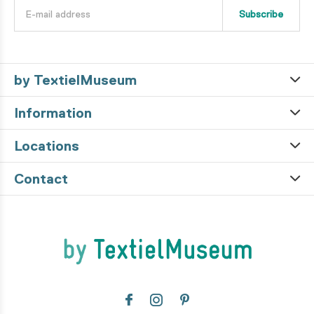
Subscribe
by TextielMuseum
Information
Locations
Contact