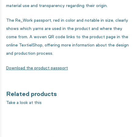
material use and transparency regarding their origin.
The Re_Work passport, red in color and notable in size, clearly
shows which yarns are used in the product and where they
come from. A woven QR code links to the product page in the
online TextielShop, offering more information about the design
and production process.
Download the product passport
Related products
Take a look at this
8% organic cotton unbleached - 31
8% organic cotton u