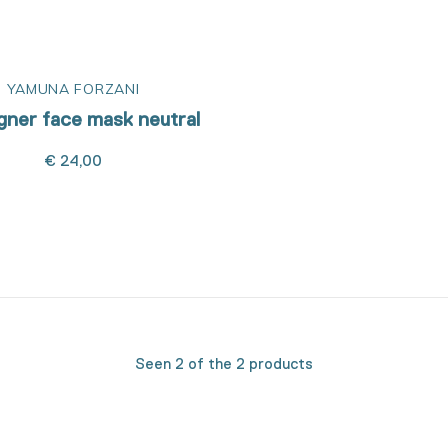
YAMUNA FORZANI
igner face mask neutral
€ 24,00
Seen 2 of the 2 products