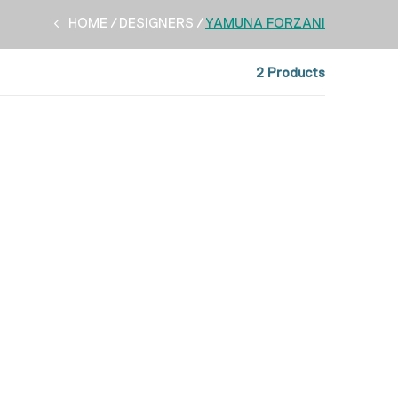
HOME
DESIGNERS
YAMUNA FORZANI
2 Products