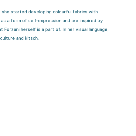
 she started developing colourful fabrics with
e as a form of self-expression and are inspired by
orzani herself is a part of. In her visual language,
culture and kitsch.