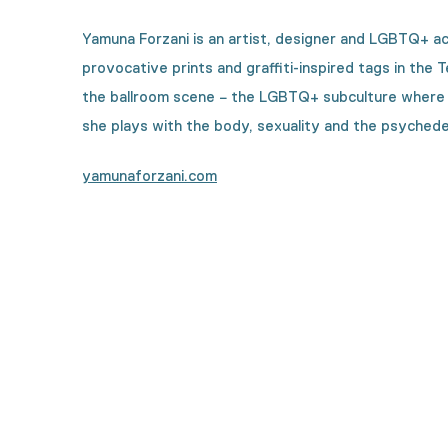
Yamuna Forzani is an artist, designer and LGBTQ+ ac
provocative prints and graffiti-inspired tags in the 
the ballroom scene − the LGBTQ+ subculture where per
she plays with the body, sexuality and the psychedeli
yamunaforzani.com
Curious how this collecti