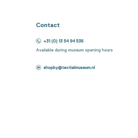
Contact
+31 (0) 13 54 94 536
s
Available during museum opening hours
shopby@textielmuseum.nl