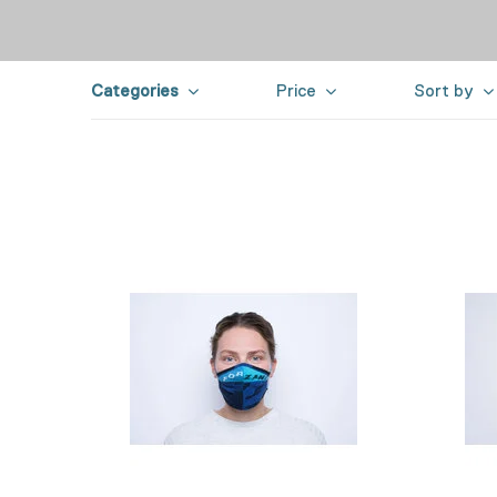
Categories
Price
Sort by