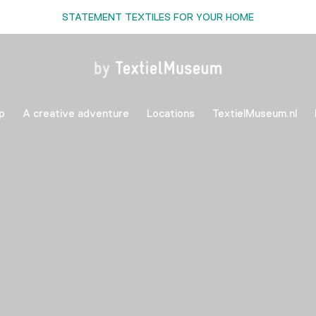
STATEMENT TEXTILES FOR YOUR HOME
p
A creative adventure
Locations
TextielMuseum.nl