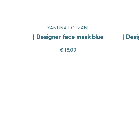
YAMUNA FORZANI
| Designer face mask blue
| Des
€ 18,00