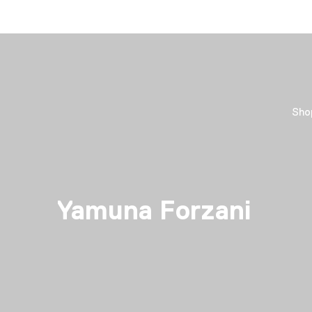
Sho
Yamuna Forzani