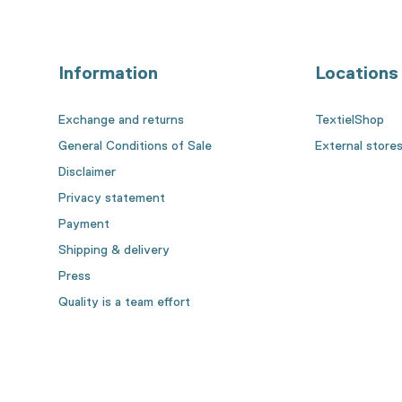
Information
Locations
Exchange and returns
TextielShop
General Conditions of Sale
External store
Disclaimer
Privacy statement
Payment
Shipping & delivery
Press
Quality is a team effort