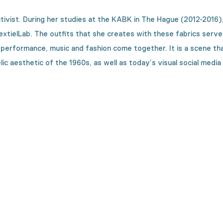
tivist. During her studies at the KABK in The Hague (2012-2016),
TextielLab. The outfits that she creates with these fabrics serv
formance, music and fashion come together. It is a scene that F
c aesthetic of the 1960s, as well as today’s visual social media 
on is made?