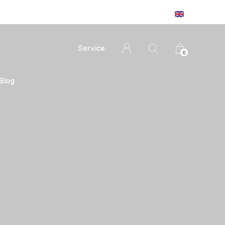
Service
0
Blog