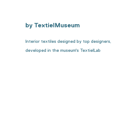
by TextielMuseum
Interior textiles designed by top designers,
developed in the museum's TextielLab