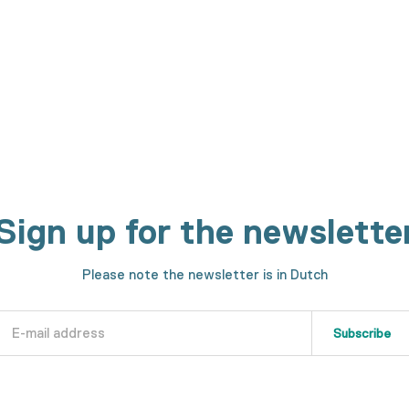
h machines. We will show you every step in the making process.
Sign up for the newslette
Please note the newsletter is in Dutch
Subscribe