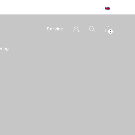
Service
0
Blog