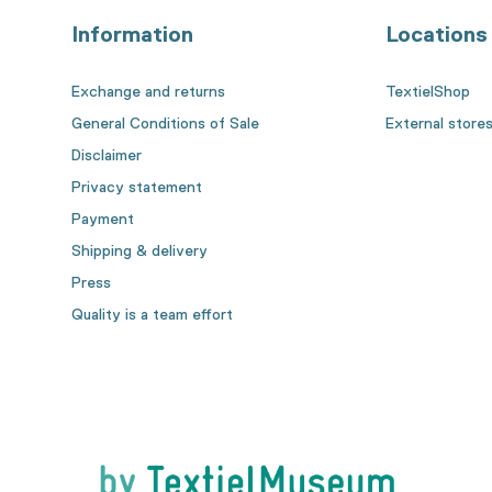
Information
Locations
Exchange and returns
TextielShop
General Conditions of Sale
External store
Disclaimer
Privacy statement
Payment
Shipping & delivery
Press
Quality is a team effort