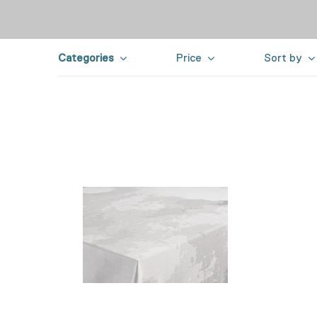
Categories
Price
Sort by