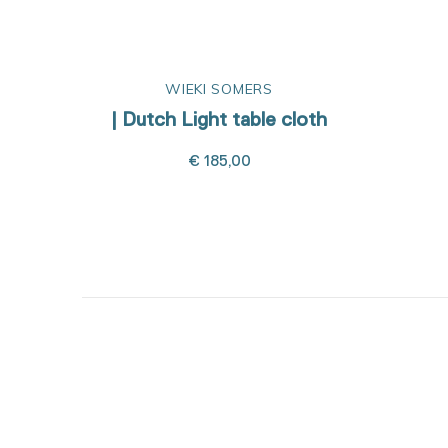
WIEKI SOMERS
| Dutch Light table cloth
€ 185,00