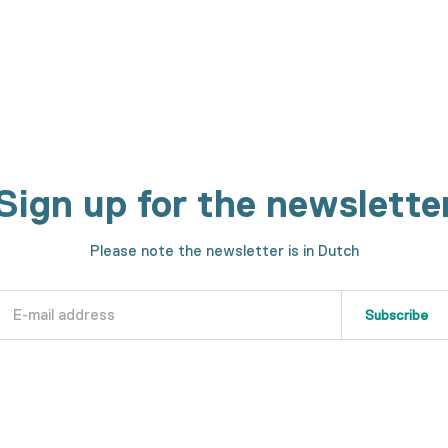
Sign up for the newslette
Please note the newsletter is in Dutch
Subscribe