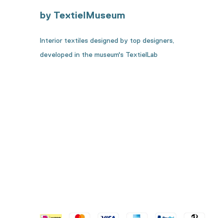
by TextielMuseum
Interior textiles designed by top designers,
developed in the museum's TextielLab