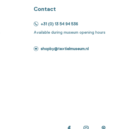
Contact
+31 (0) 13 54 94 536
s
Available during museum opening hours
shopby@textielmuseum.nl