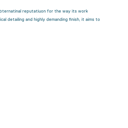
ternatinal reputatiuon for the way its work
l detailing and highly demanding finish, it aims to