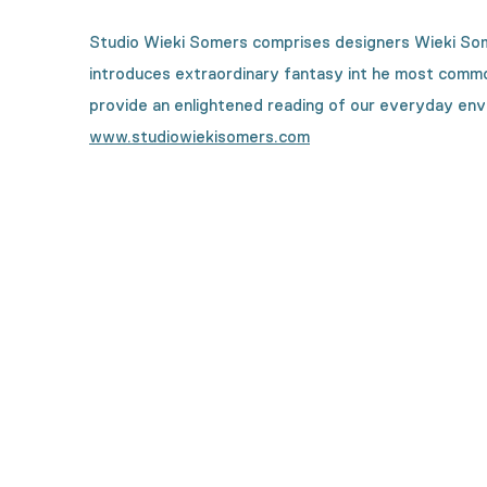
Studio Wieki Somers comprises designers Wieki Some
introduces extraordinary fantasy int he most common 
provide an enlightened reading of our everyday env
www.studiowiekisomers.com
Curious how this collecti
From designers, to textile specialists and high-tec