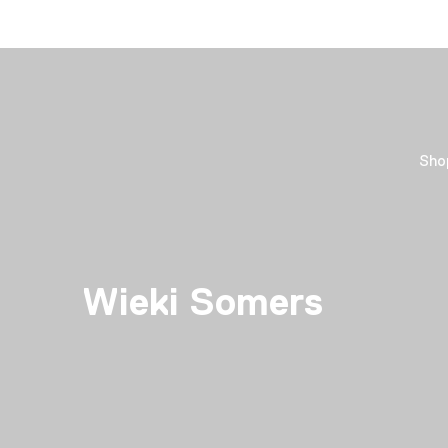
Sho
Wieki Somers