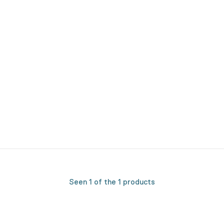
Seen 1 of the 1 products