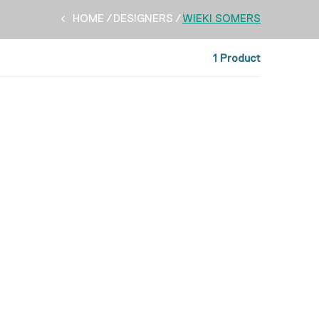
HOME
DESIGNERS
WIEKI SOMERS
1 Product