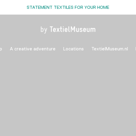
STATEMENT TEXTILES FOR YOUR HOME
p
A creative adventure
Locations
TextielMuseum.nl