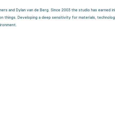
rs and Dylan van de Berg. Since 2003 the studio has earned inb
things. Developing a deep sensitivity for materials, technologica
ironment.
on is made?
h machines. We will show you every step in the making process.