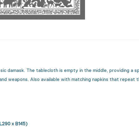
assic damask. The tablecloth is empty in the middle, providing a 
 and weapons. Also available with matching napkins that repeat 
 L290 x B145)