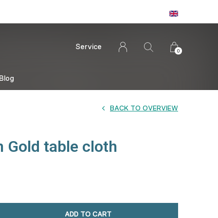
Service
0
Blog
BACK TO OVERVIEW
 Gold table cloth
ADD TO CART