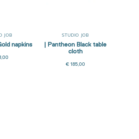
O JOB
STUDIO JOB
old napkins
| Pantheon Black table
| Pant
cloth
8,00
€ 185,00