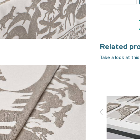
Related pr
Take a look at this