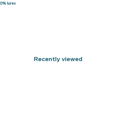
50% lurex
Recently viewed