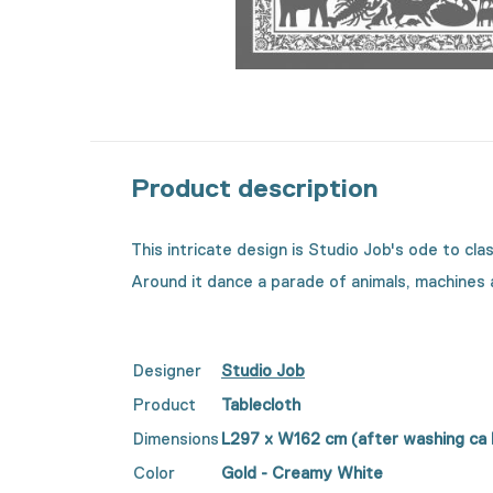
Product description
This intricate design is Studio Job's ode to cl
Around it dance a parade of animals, machines
Designer
Studio Job
Product
Tablecloth
Dimensions
L297 x
W
162 cm (after washing ca
Color
Gold - Creamy White