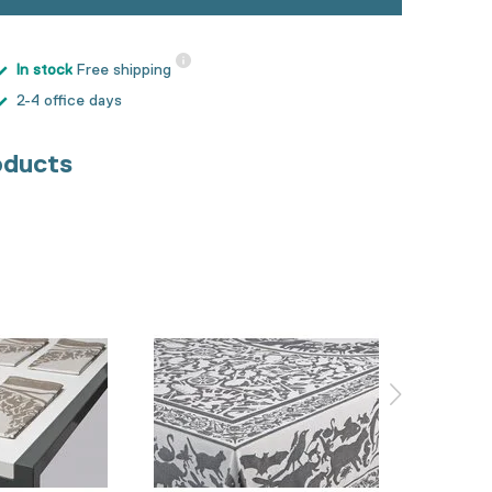
In stock
Free shipping
2-4 office days
oducts