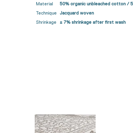
Material
50% organic unbleached cotton / 
Technique
Jacquard woven
Shrinkage
± 7% shrinkage after first wash