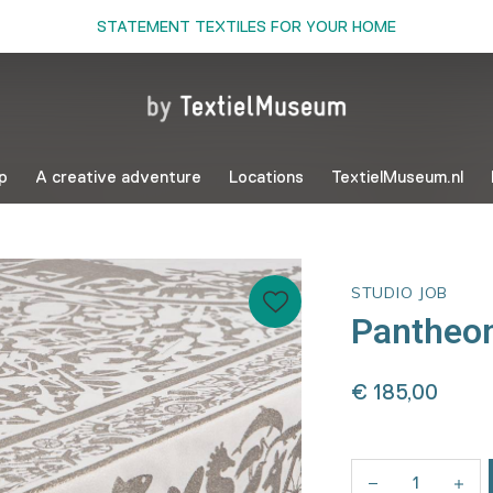
STATEMENT TEXTILES FOR YOUR HOME
p
A creative adventure
Locations
TextielMuseum.nl
STUDIO JOB
Pantheon
€ 185,00