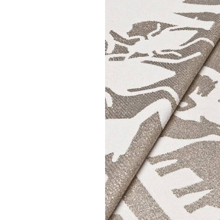
STUDIO JOB
STUDIO JOB
| Pantheon White table
| Pantheon Black s
cloth
€ 108,00
€ 185,00