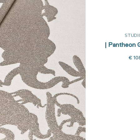
STUDIO JOB
STUDI
ervetten
| Pantheon White napkins
| Pantheon G
€ 108,00
€ 10