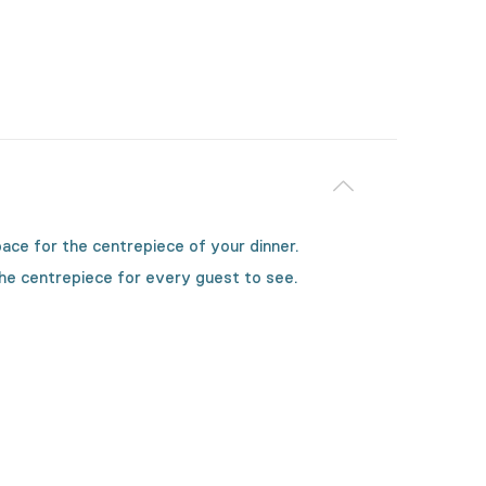
space for the centrepiece of your dinner.
the centrepiece for every guest to see.