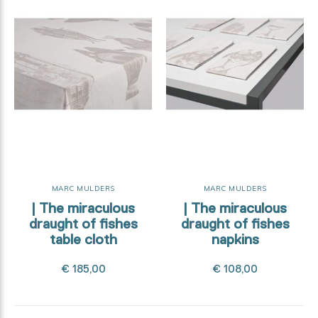
MARC MULDERS
MARC MULDERS
| The miraculous
| The miraculous
draught of fishes
draught of fishes
table cloth
napkins
€ 185,00
€ 108,00