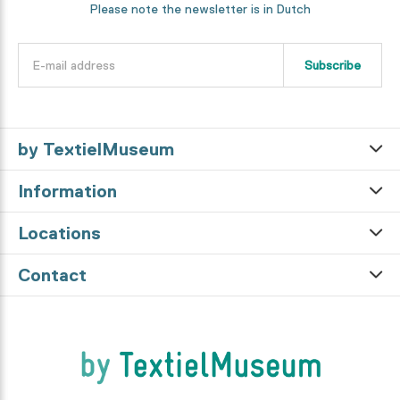
Please note the newsletter is in Dutch
Subscribe
by TextielMuseum
Information
Locations
Contact