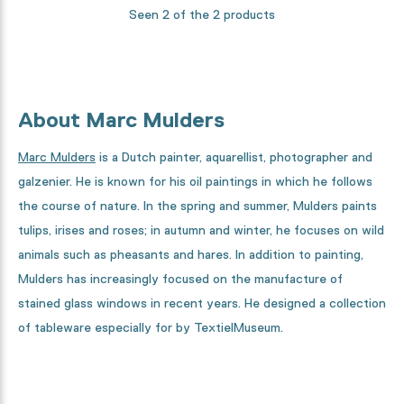
Seen 2 of the 2 products
About Marc Mulders
Marc Mulders
is a Dutch painter, aquarellist, photographer and
galzenier. He is known for his oil paintings in which he follows
the course of nature. In the spring and summer, Mulders paints
tulips, irises and roses; in autumn and winter, he focuses on wild
animals such as pheasants and hares. In addition to painting,
Mulders has increasingly focused on the manufacture of
stained glass windows in recent years. He designed a collection
of tableware especially for by TextielMuseum.