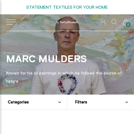
STATEMENT TEXTILES FOR YOUR HOME
0
MARC MULDERS
Known for his oil paintings in which he follows the course of
nature
Categories
Filters