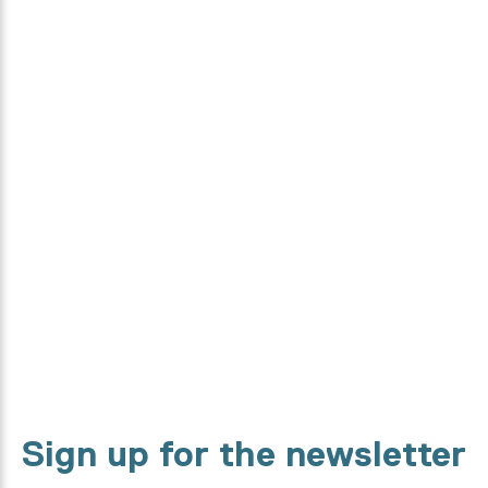
Curious how this collection is
made?
From designers, to textile specialists and high-tech machines.
We will show you every step in the making process.
Discover it now
Sign up for the newsletter